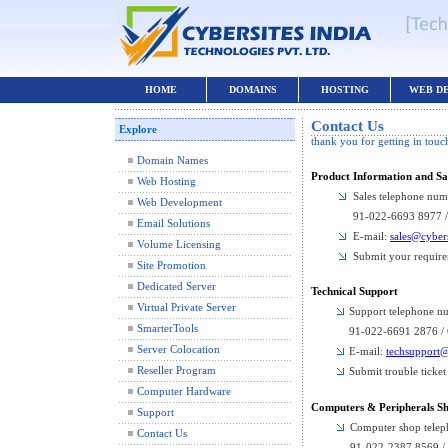
HOME
DOMAINS
HOSTING
WEB D
Contact Us
Explore
thank you for getting in touc
Domain Names
Product Information and Sa
Web Hosting
Sales telephone num
Web Development
91-022-6693 8977 
Email Solutions
E-mail:
sales@cyber
Volume Licensing
Submit your requir
Site Promotion
Dedicated Server
Technical Support
Virtual Private Server
Support telephone n
SmarterTools
91-022-6691 2876 /
Server Colocation
E-mail:
techsupport@
Reseller Program
Submit trouble ticket
Computer Hardware
Computers & Peripherals S
Support
Computer shop tele
Contact Us
91-022-2387 8569 /