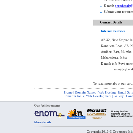
E-mail:
peripherals@
Submit your require
Contact Details
Internet Services
AF-32, New Empire Indu
Kondivita Road, J.B. N
Andheri-East, Mumbai
Maharashtra, India
E-mail:
info@cybersite
sales@cybersi
To read more about our serv
Home
|
Domain Names
|
Web Hosting
|
Email Solu
SmarterTools
|
Web Development
|
Gallery
|
Cont
Our Achievements
More details
Copyright 2010 © Cybersites Indi