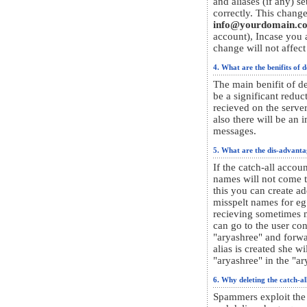
and aliases (if any) s
correctly. This change
info@yourdomain.c
account), Incase you a
change will not affect
4. What are the benifits of d
The main benifit of de
be a significant redu
recieved on the serve
also there will be an 
messages.
5. What are the dis-advanta
If the catch-all accou
names will not come 
this you can create a
misspelt names for eg.
recieving sometimes m
can go to the user co
"aryashree" and forwa
alias is created she wi
"aryashree" in the "ar
6. Why deleting the catch-al
Spammers exploit the c