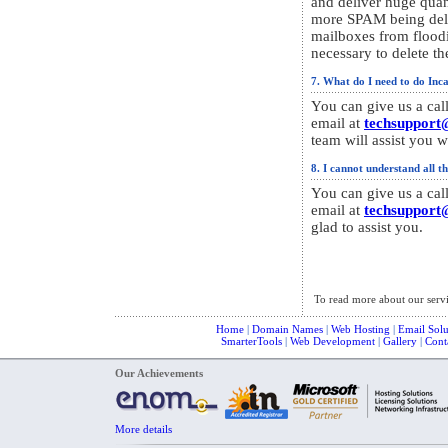
and deliver huge quant
more SPAM being deli
mailboxes from floo
necessary to delete th
7. What do I need to do Incas
You can give us a cal
email at
techsupport
team will assist you wi
8. I cannot understand all th
You can give us a cal
email at
techsupport
glad to assist you.
To read more about our serv
Home
|
Domain Names
|
Web Hosting
|
Email Solu
SmarterTools
|
Web Development
|
Gallery
|
Cont
Our Achievements
More details