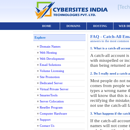
HOME
DOMAINS
HOSTING
WEB D
FAQ - Catch-All Emai
Explore
answers to the most common 
Domain Names
1. What is a catch-all accou
Web Hosting
A catch-all account i
Web Development
with misspelled or inc
than being returned a
Email Solutions
Volume Licensing
2. Do I really need a catch-
Site Promotion
Most people do not ne
Dedicated Server
comes from people w
Virtual Private Server
types a wrong name th
will know that this is
SmarterTools
rectifying the mista
Server Colocation
not use the catch-all fa
Reseller Program
Computer Hardware
3. What happens if the catch
Support
If the catch-all accou
names will not come t
Contact Us